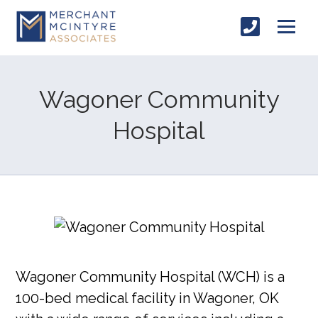
Wagoner Community
Hospital
Wagoner Community Hospital (WCH) is a
100-bed medical facility in Wagoner, OK