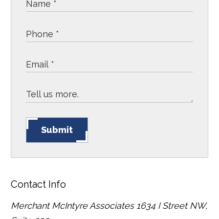
Submit
Contact Info
Merchant McIntyre Associates
1634 I Street NW,