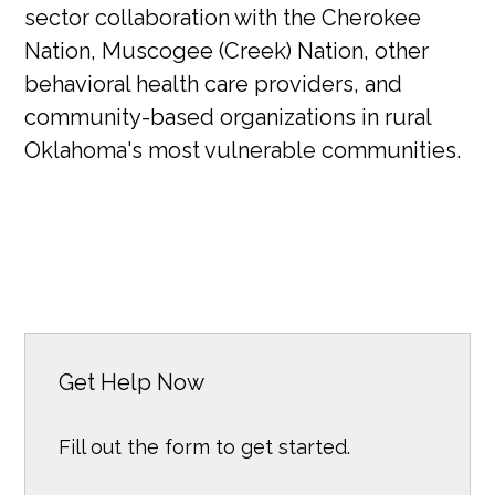
sector collaboration with the Cherokee
Nation, Muscogee (Creek) Nation, other
behavioral health care providers, and
community-based organizations in rural
Oklahoma's most vulnerable communities.
Get Help Now
Fill out the form to get started.