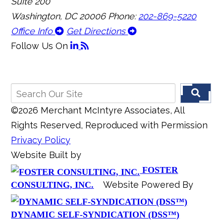
Suite 200
Washington, DC 20006
Phone:
202-869-5220
Office Info
Get Directions
Follow Us
On
©2026 Merchant McIntyre Associates, All
Rights Reserved, Reproduced with Permission
Privacy Policy
Website Built by
FOSTER
Website Powered By
CONSULTING, INC.
DYNAMIC SELF-SYNDICATION (DSS™)