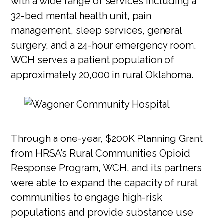
with a wide range of services including a
32-bed mental health unit, pain
management, sleep services, general
surgery, and a 24-hour emergency room.
WCH serves a patient population of
approximately 20,000 in rural Oklahoma.
Through a one-year, $200K Planning Grant
from HRSA’s Rural Communities Opioid
Response Program, WCH, and its partners
were able to expand the capacity of rural
communities to engage high-risk
populations and provide substance use