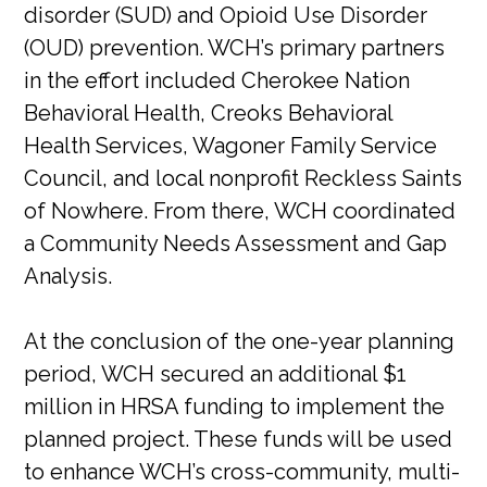
disorder (SUD) and Opioid Use Disorder
(OUD) prevention. WCH’s primary partners
in the effort included Cherokee Nation
Behavioral Health, Creoks Behavioral
Health Services, Wagoner Family Service
Council, and local nonprofit Reckless Saints
of Nowhere. From there, WCH coordinated
a Community Needs Assessment and Gap
Analysis.
At the conclusion of the one-year planning
period, WCH secured an additional $1
million in HRSA funding to implement the
planned project. These funds will be used
to enhance WCH’s cross-community, multi-