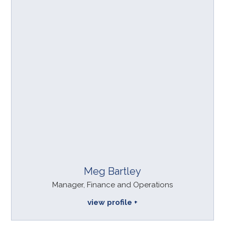
Meg Bartley
Manager, Finance and Operations
view profile