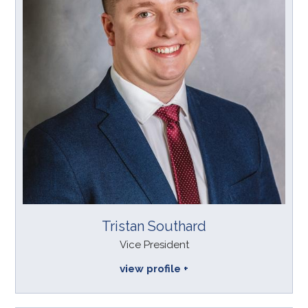
Tristan Southard
Vice President
view profile