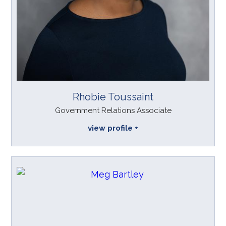
Rhobie Toussaint
Government Relations Associate
view profile