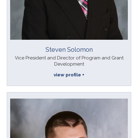
Steven Solomon
Vice President and Director of Program and Grant
Development
view profile