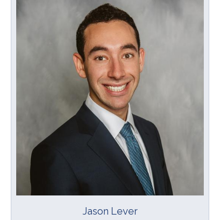
Jason Lever