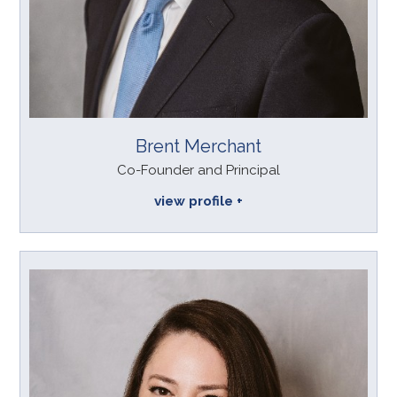
Brent Merchant
Co-Founder and Principal
view profile