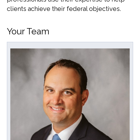
clients achieve their federal objectives.
Your Team