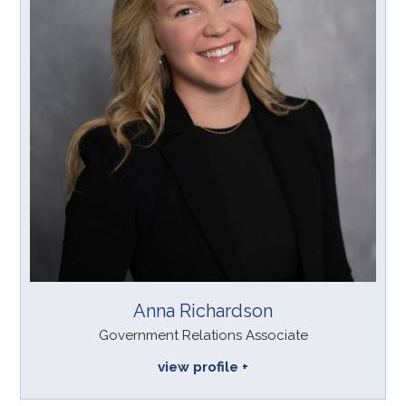
Anna Richardson
Government Relations Associate
view profile