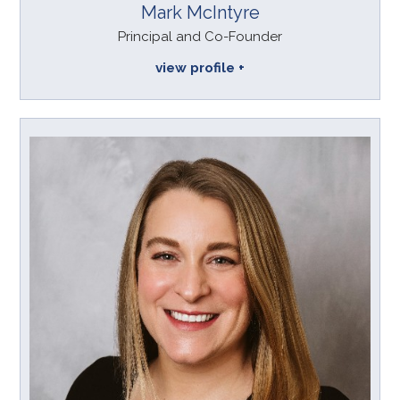
Mark McIntyre
Principal and Co-Founder
view profile