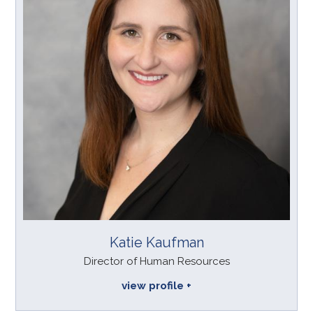
Katie Kaufman
Director of Human Resources
view profile