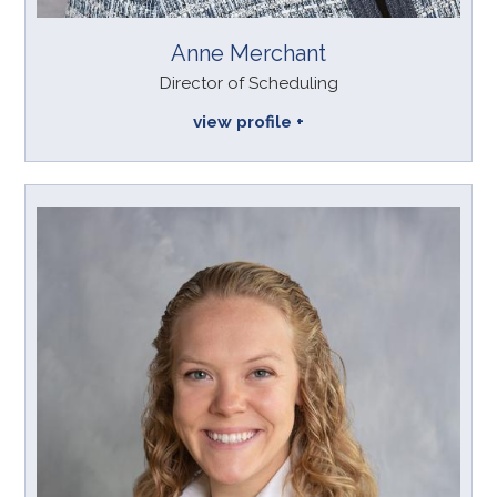
Anne Merchant
Director of Scheduling
view profile