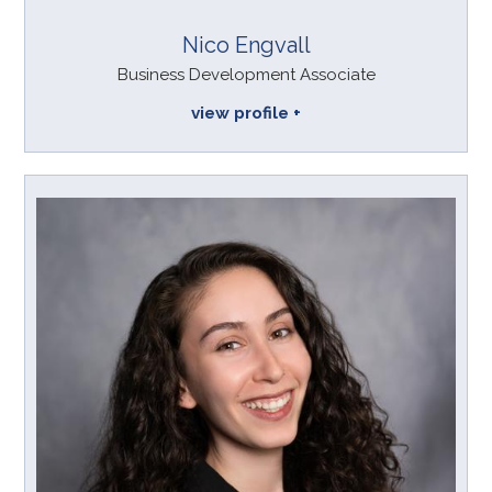
Nico Engvall
Business Development Associate
view profile