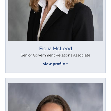
Fiona McLeod
Senior Government Relations Associate
view profile