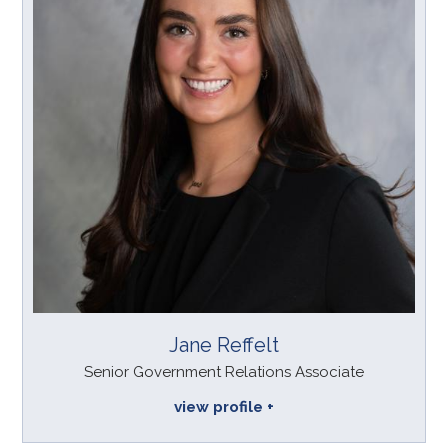
Jane Reffelt
Senior Government Relations Associate
view profile