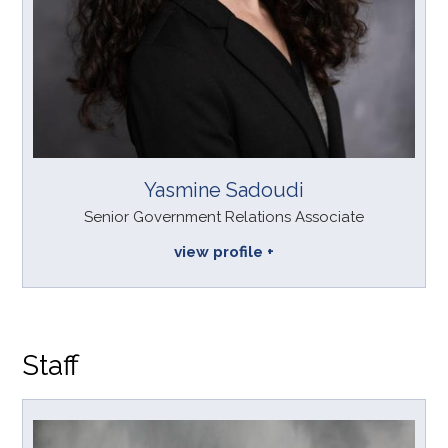
Yasmine Sadoudi
Senior Government Relations Associate
view profile
Staff