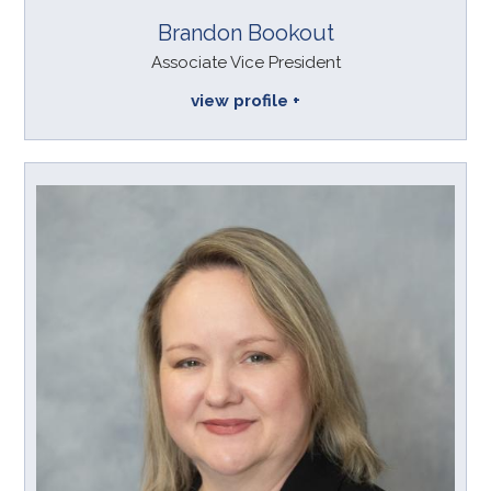
Brandon Bookout
Associate Vice President
view profile