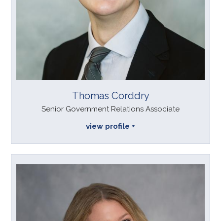
Thomas Corddry
Senior Government Relations Associate
view profile