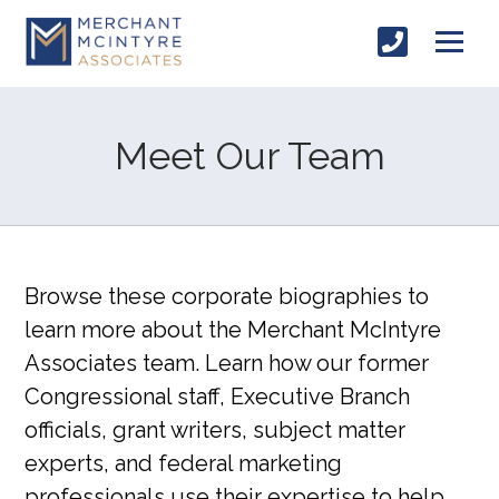
Meet Our Team
Browse these corporate biographies to
learn more about the Merchant McIntyre
Associates team. Learn how our former
Congressional staff, Executive Branch
officials, grant writers, subject matter
experts, and federal marketing
professionals use their expertise to help