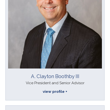
A. Clayton Boothby III
Vice President and Senior Advisor
view profile