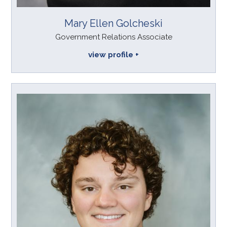
Mary Ellen Golcheski
Government Relations Associate
view profile