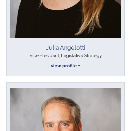
Julia Angelotti
Vice President, Legislative Strategy
view profile