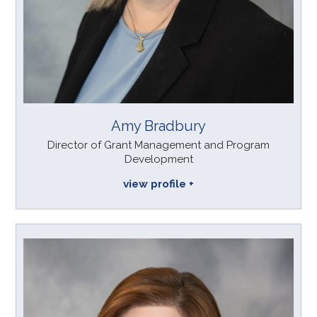
Amy Bradbury
Director of Grant Management and Program
Development
view profile