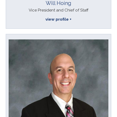
Will Hoing
Vice President and Chief of Staff
view profile