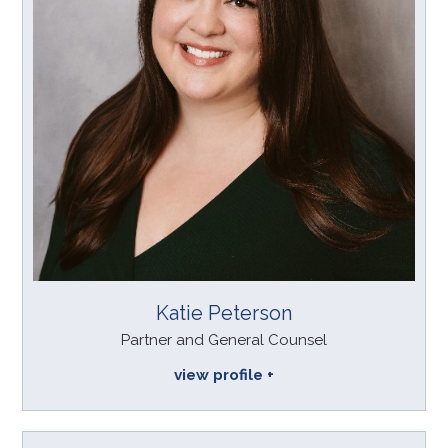
Katie Peterson
Partner and General Counsel
view profile