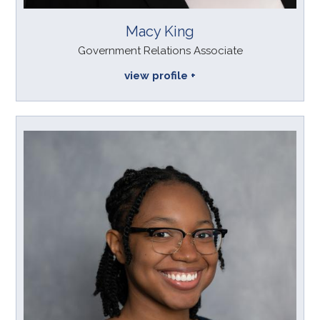
Macy King
Government Relations Associate
view profile