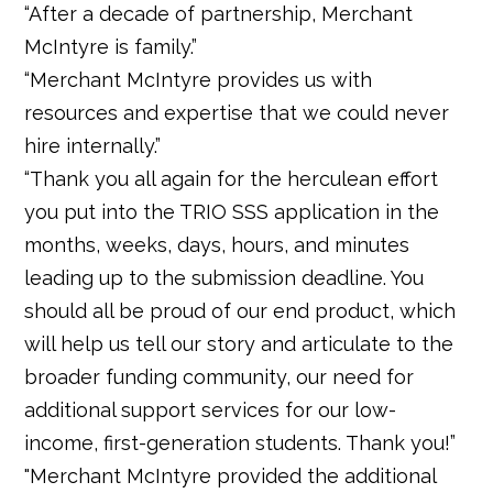
“After a decade of partnership, Merchant
McIntyre is family.”
“Merchant McIntyre provides us with
resources and expertise that we could never
hire internally.”
“Thank you all again for the herculean effort
you put into the TRIO SSS application in the
months, weeks, days, hours, and minutes
leading up to the submission deadline. You
should all be proud of our end product, which
will help us tell our story and articulate to the
broader funding community, our need for
additional support services for our low-
income, first-generation students. Thank you!”
"Merchant McIntyre provided the additional