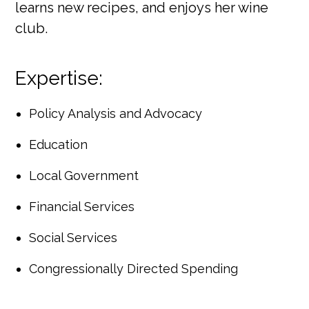
learns new recipes, and enjoys her wine
club.
Expertise:
Policy Analysis and Advocacy
Education
Local Government
Financial Services
Social Services
Congressionally Directed Spending