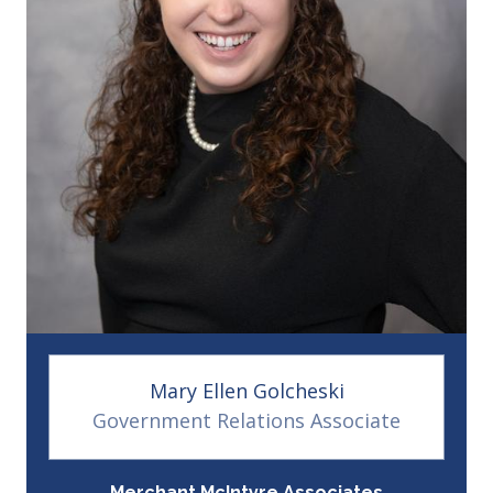
Mary Ellen Golcheski
Government Relations Associate
Merchant McIntyre Associates