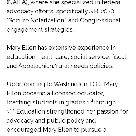
(NAIFA), where she specialized in federal
advocacy efforts, specifically S.B. 2020
“Secure Notarization,” and Congressional
engagement strategies.
Mary Ellen has extensive experience in
education, healthcare, social service, fiscal,
and Appalachian/rural needs policies.
Upon coming to Washington, D.C., Mary
Ellen became a licensed educator,
st
teaching students in grades 1
through
rd.
3
Education strengthened her passion for
advocacy and public policy and
encouraged Mary Ellen to pursue a