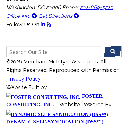
Washington, DC 20006
Phone:
202-869-5220
Office Info
Get Directions
Follow Us
On
©2026 Merchant McIntyre Associates, All
Rights Reserved, Reproduced with Permission
Privacy Policy
Website Built by
FOSTER
Website Powered By
CONSULTING, INC.
DYNAMIC SELF-SYNDICATION (DSS™)