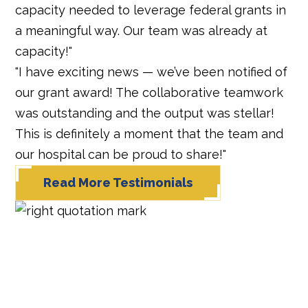
capacity needed to leverage federal grants in
a meaningful way. Our team was already at
capacity!"
"I have exciting news — we’ve been notified of
our grant award! The collaborative teamwork
was outstanding and the output was stellar!
This is definitely a moment that the team and
our hospital can be proud to share!"
Read More Testimonials