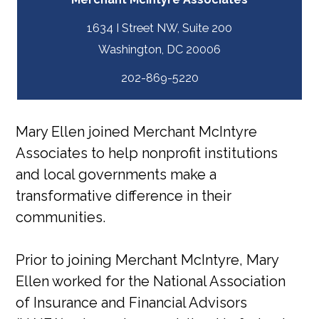
1634 I Street NW, Suite 200
202-869-5220
Mary Ellen joined Merchant McIntyre
Associates to help nonprofit institutions
and local governments make a
transformative difference in their
communities.
Prior to joining Merchant McIntyre, Mary
Ellen worked for the National Association
of Insurance and Financial Advisors