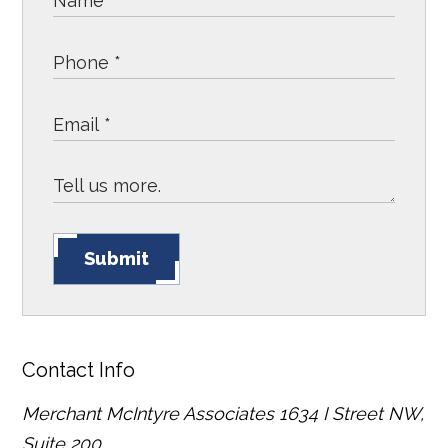
Submit
Contact Info
Merchant McIntyre Associates
1634 I Street NW,
Suite 200