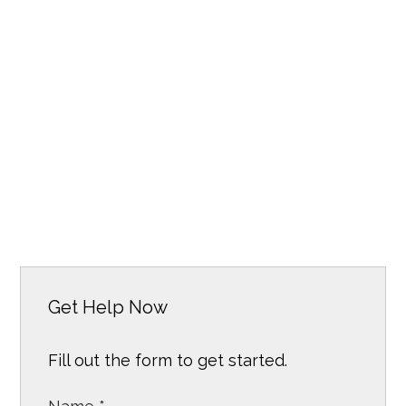
Get Help Now
Fill out the form to get started.