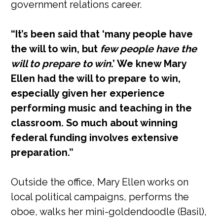
government relations career.
“It’s been said that ‘many people have
the will to win, but
few people have the
will to prepare to win
.’ We knew Mary
Ellen had the will to prepare to win,
especially given her experience
performing music and teaching in the
classroom. So much about winning
federal funding involves extensive
preparation.”
Outside the office, Mary Ellen works on
local political campaigns, performs the
oboe, walks her mini-goldendoodle (Basil),