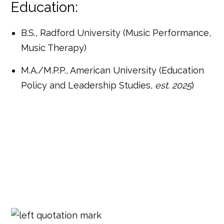
Education:
B.S., Radford University (Music Performance,
Music Therapy)
M.A./M.P.P., American University (Education
Policy and Leadership Studies,
est. 2025
)