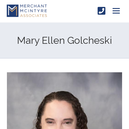
Mary Ellen Golcheski