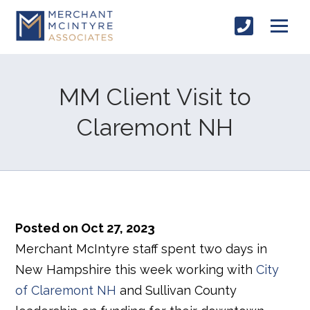
MM Client Visit to
Claremont NH
Posted on Oct 27, 2023
Merchant McIntyre staff spent two days in
New Hampshire this week working with
City
of Claremont NH
and Sullivan County