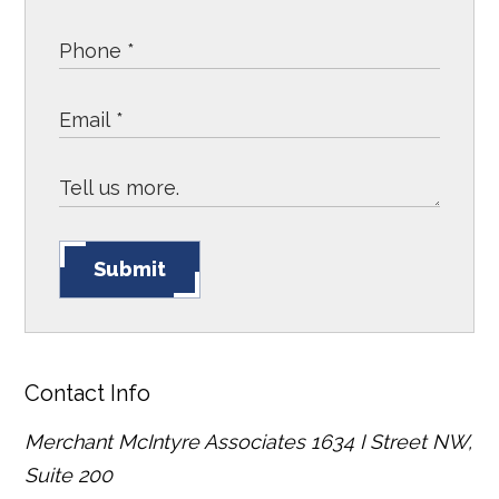
Submit
Contact Info
Merchant McIntyre Associates
1634 I Street NW,
Suite 200