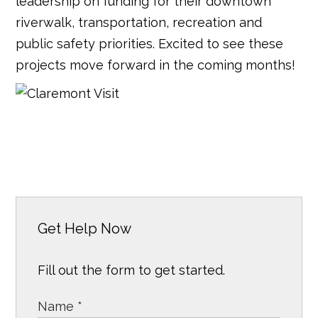
leadership on funding for their downtown
riverwalk, transportation, recreation and
public safety priorities. Excited to see these
projects move forward in the coming months!
Get Help Now
Fill out the form to get started.