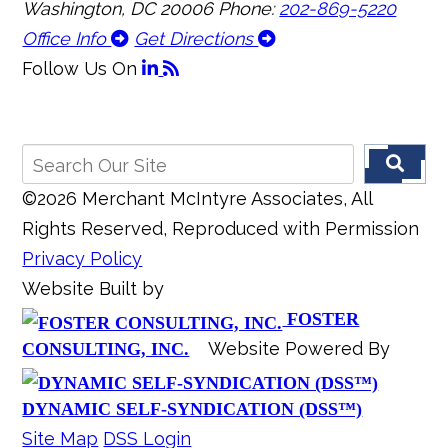
Washington, DC 20006
Phone:
202-869-5220
Office Info
Get Directions
Follow Us
On
©2026 Merchant McIntyre Associates, All
Rights Reserved, Reproduced with Permission
Privacy Policy
Website Built by
FOSTER
Website Powered By
CONSULTING, INC.
DYNAMIC SELF-SYNDICATION (DSS™)
Site Map
DSS Login