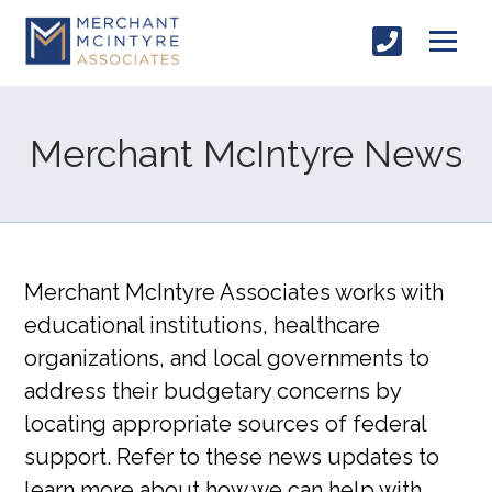
Merchant McIntyre News
Merchant McIntyre Associates works with
educational institutions, healthcare
organizations, and local governments to
address their budgetary concerns by
locating appropriate sources of federal
support. Refer to these news updates to
learn more about how we can help with