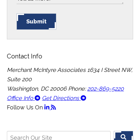
Submit
Contact Info
Merchant McIntyre Associates
1634 I Street NW,
Suite 200
Washington, DC 20006
Phone:
202-869-5220
Office Info
Get Directions
Follow Us
On