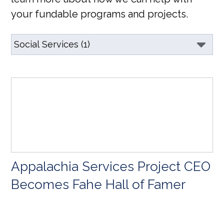
your fundable programs and projects.
Appalachia Services Project CEO
Becomes Fahe Hall of Famer