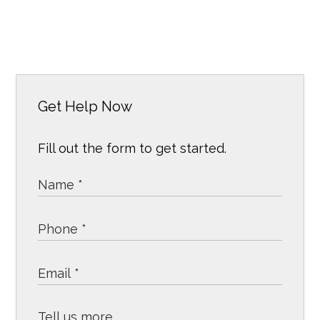
Get Help Now
Fill out the form to get started.