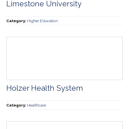
Limestone University
Category:
Higher Education
Holzer Health System
Category:
Healthcare