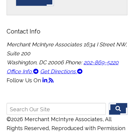
Contact Info
Merchant McIntyre Associates
1634 I Street NW,
Suite 200
Washington, DC 20006
Phone:
202-869-5220
Office Info
Get Directions
Follow Us
On
©2026 Merchant McIntyre Associates, All
Rights Reserved, Reproduced with Permission