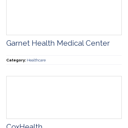
Garnet Health Medical Center
Category:
Healthcare
CoxHealth