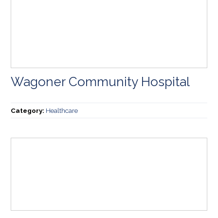
Wagoner Community Hospital
Category:
Healthcare