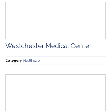
Westchester Medical Center
Category:
Healthcare