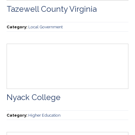
Tazewell County Virginia
Category:
Local Government
Nyack College
Category:
Higher Education