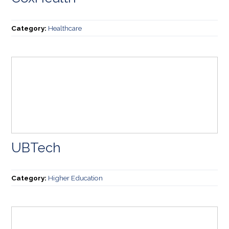
Category:
Healthcare
UBTech
Category:
Higher Education