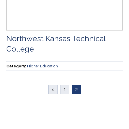
Northwest Kansas Technical
College
Category:
Higher Education
<
1
2