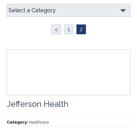
<
1
2
Jefferson Health
Category:
Healthcare