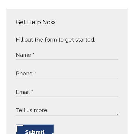
Get Help Now
Fill out the form to get started.
Submit