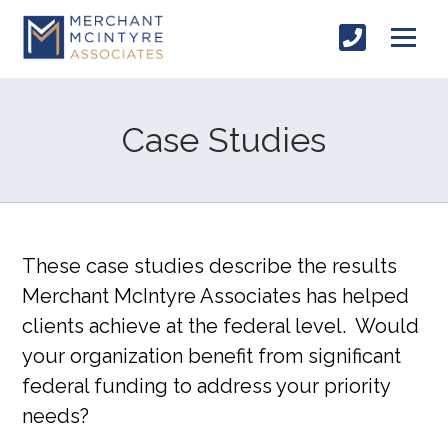
Case Studies
These case studies describe the results
Merchant McIntyre Associates has helped
clients achieve at the federal level. Would
your organization benefit from significant
federal funding to address your priority
needs?